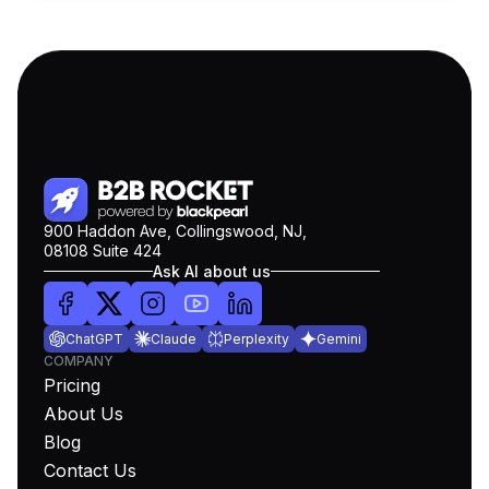
900 Haddon Ave, Collingswood, NJ,
08108 Suite 424
Ask AI about us
ChatGPT
Claude
Perplexity
Gemini
COMPANY
Pricing
About Us
Blog
Contact Us