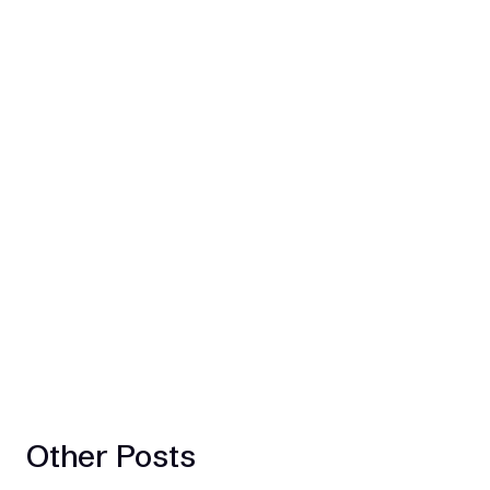
Other Posts