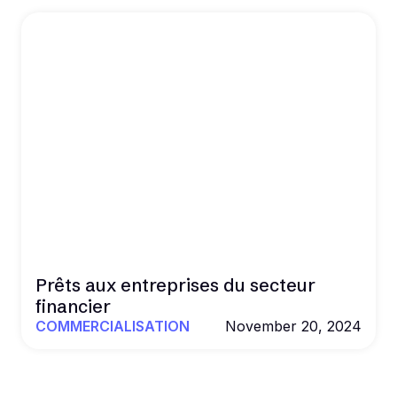
Prêts aux entreprises du secteur
financier
COMMERCIALISATION
November 20, 2024