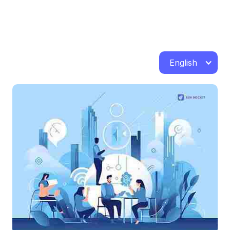
English