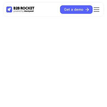
Get a demo