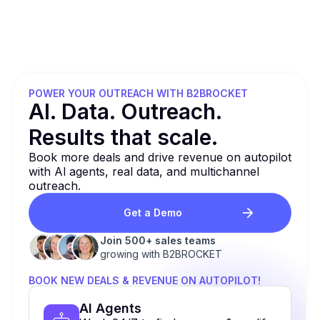
POWER YOUR OUTREACH WITH B2BROCKET
Al. Data. Outreach.
Results that
scale.
Book more deals and drive revenue on autopilot
with Al agents, real data, and multichannel
outreach.
Get a Demo
Join 500+ sales teams
growing with B2BROCKET
BOOK NEW DEALS & REVENUE ON AUTOPILOT!
Al Agents