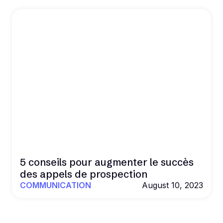
5 conseils pour augmenter le succès
des appels de prospection
COMMUNICATION
August 10, 2023