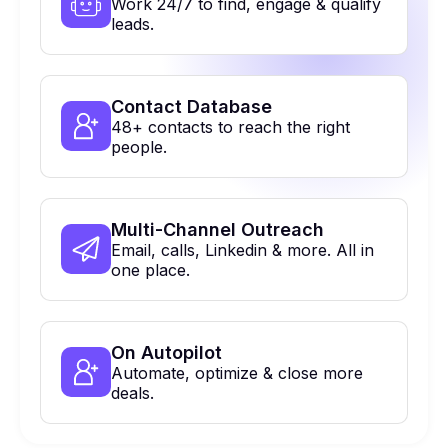
Work 24/7 to find, engage & qualify
leads.
Contact Database
48+ contacts to reach the right
people.
Multi-Channel Outreach
Email, calls, Linkedin & more. All in
one place.
On Autopilot
Automate, optimize & close more
deals.