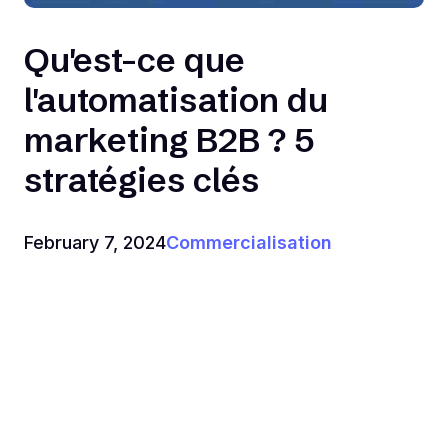
Qu'est-ce que
l'automatisation du
marketing B2B ? 5
stratégies clés
February 7, 2024
Commercialisation