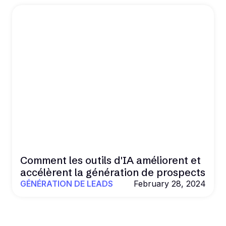
Comment les outils d'IA améliorent et
accélèrent la génération de prospects
GÉNÉRATION DE LEADS
February 28, 2024