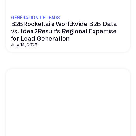
GÉNÉRATION DE LEADS
B2BRocket.ai's Worldwide B2B Data
vs. Idea2Result's Regional Expertise
for Lead Generation
July 14, 2026