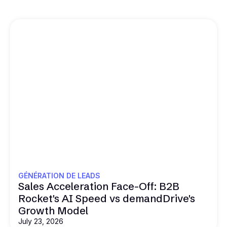
GÉNÉRATION DE LEADS
Sales Acceleration Face-Off: B2B
Rocket's AI Speed vs demandDrive's
Growth Model
July 23, 2026