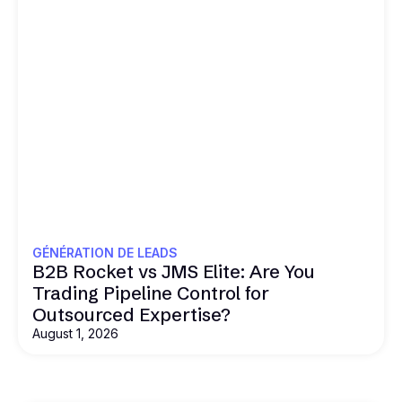
GÉNÉRATION DE LEADS
B2B Rocket vs JMS Elite: Are You
Trading Pipeline Control for
Outsourced Expertise?
August 1, 2026