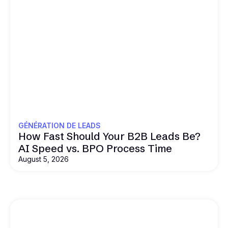
GÉNÉRATION DE LEADS
How Fast Should Your B2B Leads Be?
AI Speed vs. BPO Process Time
August 5, 2026