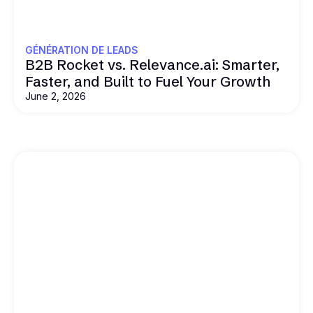
GÉNÉRATION DE LEADS
B2B Rocket vs. Relevance.ai: Smarter,
Faster, and Built to Fuel Your Growth
June 2, 2026