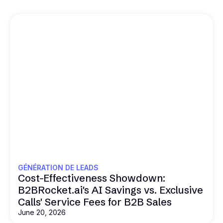
GÉNÉRATION DE LEADS
Cost-Effectiveness Showdown:
B2BRocket.ai's AI Savings vs. Exclusive
Calls' Service Fees for B2B Sales
June 20, 2026