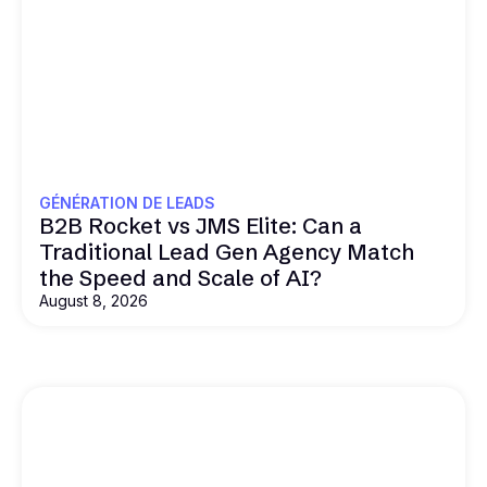
GÉNÉRATION DE LEADS
B2B Rocket vs JMS Elite: Can a
Traditional Lead Gen Agency Match
the Speed and Scale of AI?
August 8, 2026