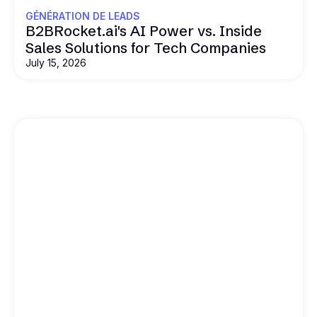
GÉNÉRATION DE LEADS
B2BRocket.ai's AI Power vs. Inside
Sales Solutions for Tech Companies
July 15, 2026