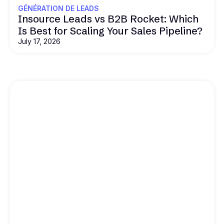
GÉNÉRATION DE LEADS
Insource Leads vs B2B Rocket: Which
Is Best for Scaling Your Sales Pipeline?
July 17, 2026