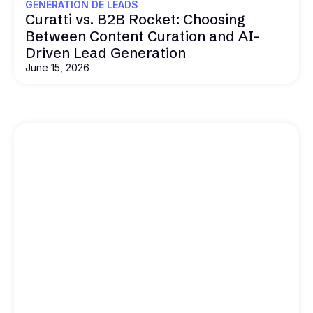
GÉNÉRATION DE LEADS
Curatti vs. B2B Rocket: Choosing
Between Content Curation and AI-
Driven Lead Generation
June 15, 2026