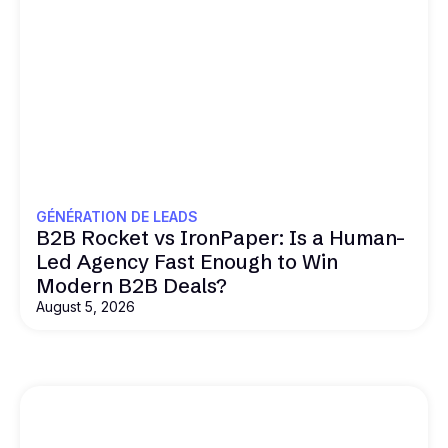
GÉNÉRATION DE LEADS
B2B Rocket vs IronPaper: Is a Human-
Led Agency Fast Enough to Win
Modern B2B Deals?
August 5, 2026