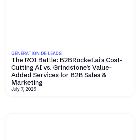
GÉNÉRATION DE LEADS
The ROI Battle: B2BRocket.ai's Cost-
Cutting AI vs. Grindstone's Value-
Added Services for B2B Sales &
Marketing
July 7, 2026