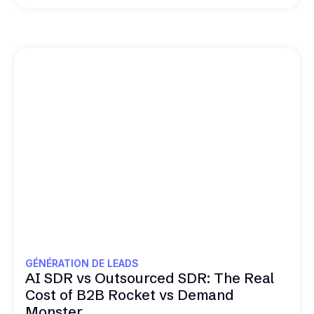
GÉNÉRATION DE LEADS
AI SDR vs Outsourced SDR: The Real
Cost of B2B Rocket vs Demand
Monster