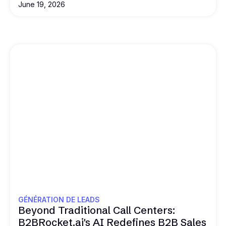
June 19, 2026
GÉNÉRATION DE LEADS
Beyond Traditional Call Centers:
B2BRocket.ai's AI Redefines B2B Sales