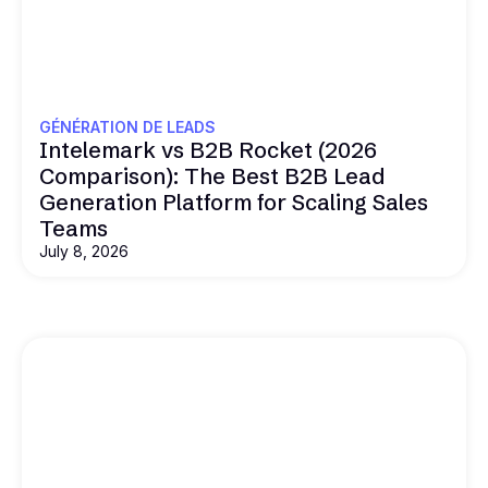
GÉNÉRATION DE LEADS
Intelemark vs B2B Rocket (2026
Comparison): The Best B2B Lead
Generation Platform for Scaling Sales
Teams
July 8, 2026