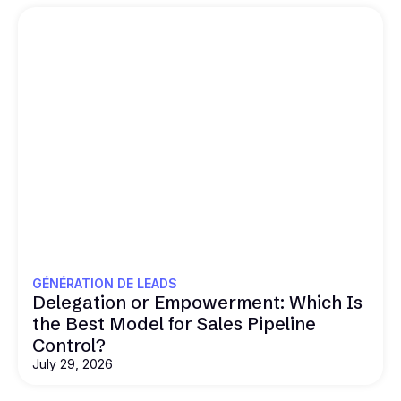
GÉNÉRATION DE LEADS
Delegation or Empowerment: Which Is
the Best Model for Sales Pipeline
Control?
July 29, 2026