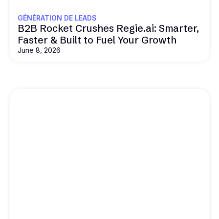
GÉNÉRATION DE LEADS
B2B Rocket Crushes Regie.ai: Smarter,
Faster & Built to Fuel Your Growth
June 8, 2026