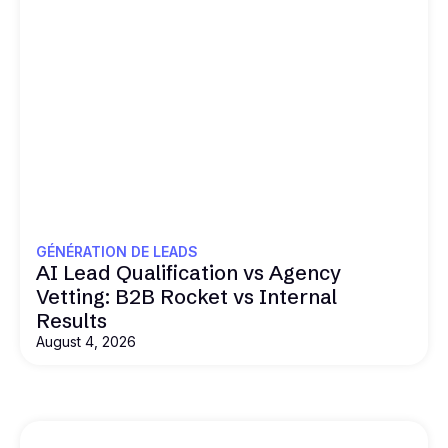
GÉNÉRATION DE LEADS
AI Lead Qualification vs Agency
Vetting: B2B Rocket vs Internal
Results
August 4, 2026