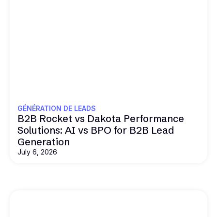
GÉNÉRATION DE LEADS
B2B Rocket vs Dakota Performance
Solutions: AI vs BPO for B2B Lead
Generation
July 6, 2026