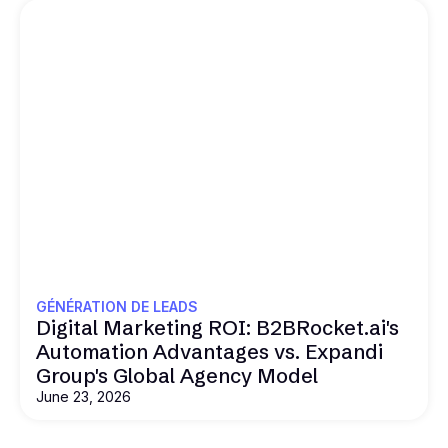
GÉNÉRATION DE LEADS
Digital Marketing ROI: B2BRocket.ai's
Automation Advantages vs. Expandi
Group's Global Agency Model
June 23, 2026