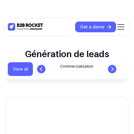
Get a demo
Génération de leads
Commercialisation
View all