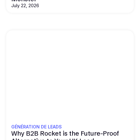
July 22, 2026
GÉNÉRATION DE LEADS
Why B2B Rocket is the Future-Proof