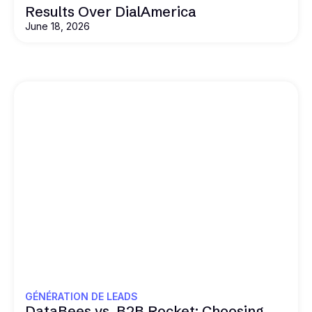
Results Over DialAmerica
June 18, 2026
GÉNÉRATION DE LEADS
DataBees vs. B2B Rocket: Choosing