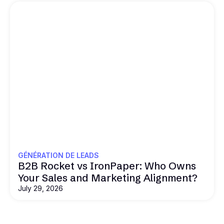
GÉNÉRATION DE LEADS
B2B Rocket vs IronPaper: Who Owns
Your Sales and Marketing Alignment?
July 29, 2026