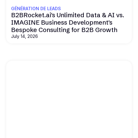
GÉNÉRATION DE LEADS
B2BRocket.ai's Unlimited Data & AI vs.
IMAGINE Business Development's
Bespoke Consulting for B2B Growth
July 14, 2026