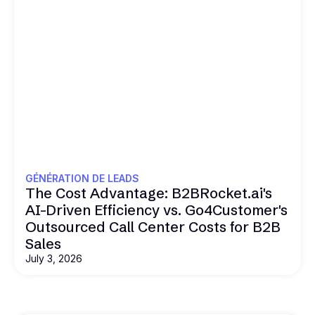
GÉNÉRATION DE LEADS
The Cost Advantage: B2BRocket.ai's
AI-Driven Efficiency vs. Go4Customer's
Outsourced Call Center Costs for B2B
Sales
July 3, 2026