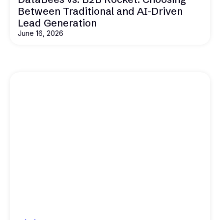
Between Traditional and AI-Driven
Lead Generation
June 16, 2026