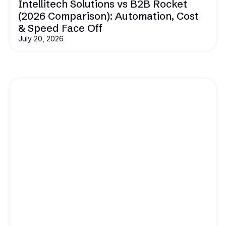
Intellitech Solutions vs B2B Rocket
(2026 Comparison): Automation, Cost
& Speed Face Off
July 20, 2026