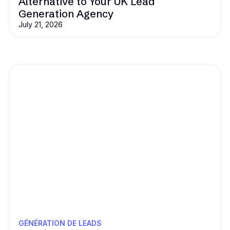
Alternative to Your UK Lead
Generation Agency
July 21, 2026
GÉNÉRATION DE LEADS