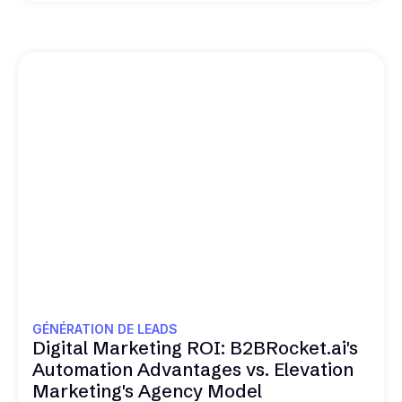
GÉNÉRATION DE LEADS
Digital Marketing ROI: B2BRocket.ai's
Automation Advantages vs. Elevation
Marketing's Agency Model