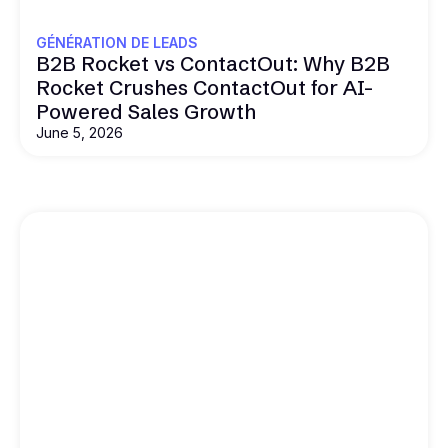
GÉNÉRATION DE LEADS
B2B Rocket vs ContactOut: Why B2B
Rocket Crushes ContactOut for AI-
Powered Sales Growth
June 5, 2026