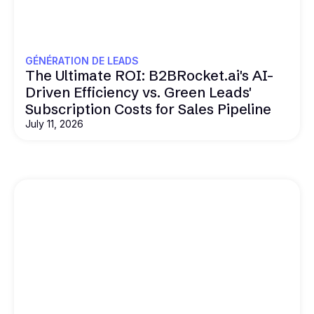
GÉNÉRATION DE LEADS
The Ultimate ROI: B2BRocket.ai's AI-
Driven Efficiency vs. Green Leads'
Subscription Costs for Sales Pipeline
July 11, 2026