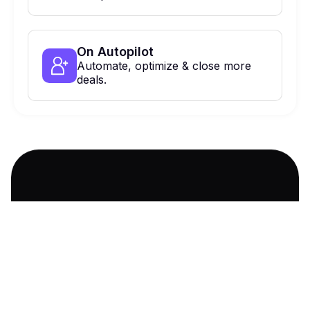
On Autopilot
Automate, optimize & close more
deals.
900 Haddon Ave, Collingswood, NJ,
08108 Suite 424
Ask AI about us