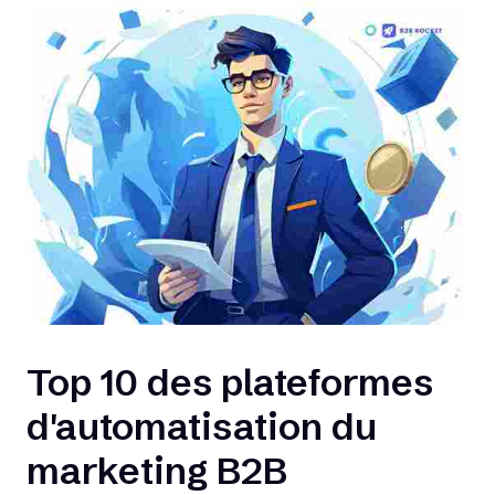
Top 10 des plateformes
d'automatisation du
marketing B2B