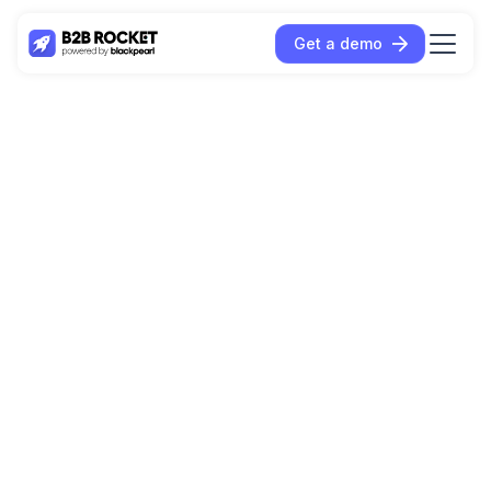
Get a demo