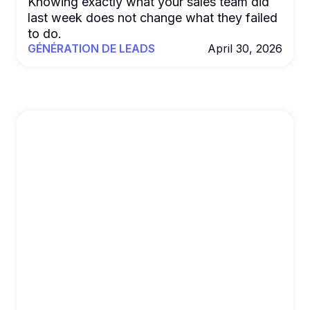
Knowing exactly what your sales team did
last week does not change what they failed
to do.
GÉNÉRATION DE LEADS
April 30, 2026