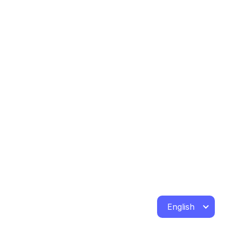
English