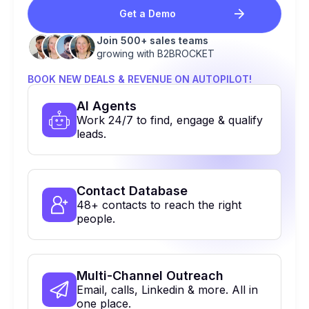
Get a Demo
Join 500+ sales teams
growing with B2BROCKET
BOOK NEW DEALS & REVENUE ON AUTOPILOT!
Al Agents
Work 24/7 to find, engage & qualify
leads.
Contact Database
48+ contacts to reach the right
people.
Multi-Channel Outreach
Email, calls, Linkedin & more. All in
one place.