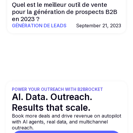
Quel est le meilleur outil de vente
pour la génération de prospects B2B
en 2023 ?
GÉNÉRATION DE LEADS
September 21, 2023
POWER YOUR OUTREACH WITH B2BROCKET
Al. Data. Outreach.
Results that
scale.
Book more deals and drive revenue on autopilot
with Al agents, real data, and multichannel
outreach.