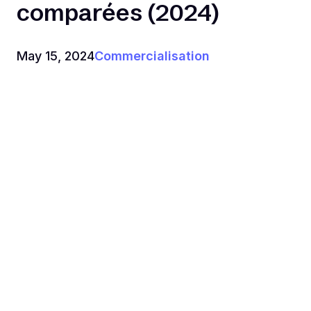
comparées (2024)
May 15, 2024
Commercialisation