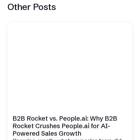
Other Posts
B2B Rocket vs. People.ai: Why B2B
Rocket Crushes People.ai for AI-
Powered Sales Growth