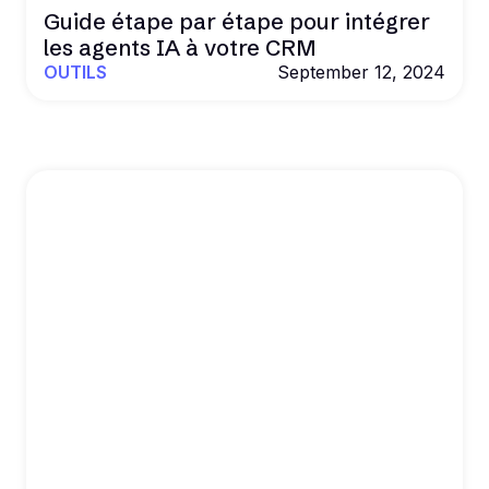
Guide étape par étape pour intégrer
les agents IA à votre CRM
OUTILS
September 12, 2024