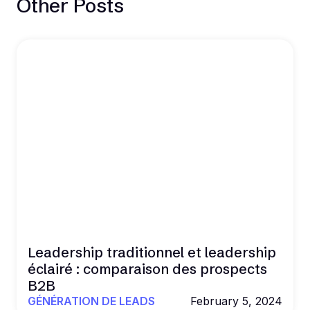
Other Posts
Leadership traditionnel et leadership
éclairé : comparaison des prospects
B2B
GÉNÉRATION DE LEADS
February 5, 2024