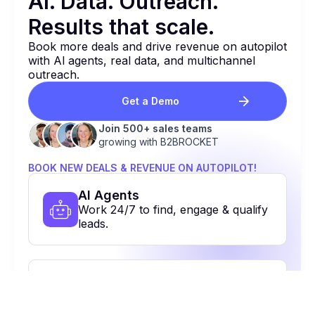
Al. Data. Outreach.
Results that
scale.
Book more deals and drive revenue on autopilot
with Al agents, real data, and multichannel
outreach.
Get a Demo
Join 500+ sales teams
growing with B2BROCKET
BOOK NEW DEALS & REVENUE ON AUTOPILOT!
Al Agents
Work 24/7 to find, engage & qualify
leads.
Contact Database
48+ contacts to reach the right
people.