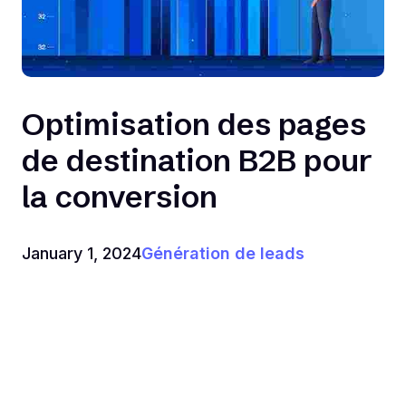
Optimisation des pages
de destination B2B pour
la conversion
January 1, 2024
Génération de leads