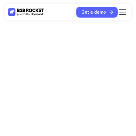
Get a demo