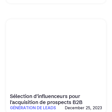
Sélection d'influenceurs pour
l'acquisition de prospects B2B
GÉNÉRATION DE LEADS
December 25, 2023