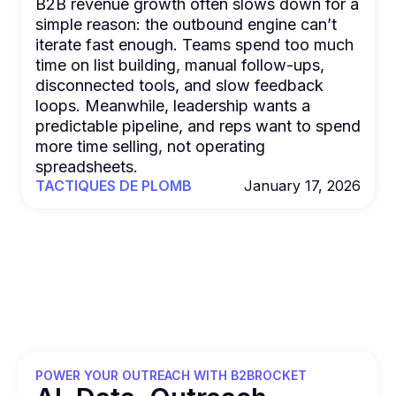
B2B revenue growth often slows down for a
simple reason: the outbound engine can’t
iterate fast enough. Teams spend too much
time on list building, manual follow-ups,
disconnected tools, and slow feedback
loops. Meanwhile, leadership wants a
predictable pipeline, and reps want to spend
more time selling, not operating
spreadsheets.
TACTIQUES DE PLOMB
January 17, 2026
POWER YOUR OUTREACH WITH B2BROCKET