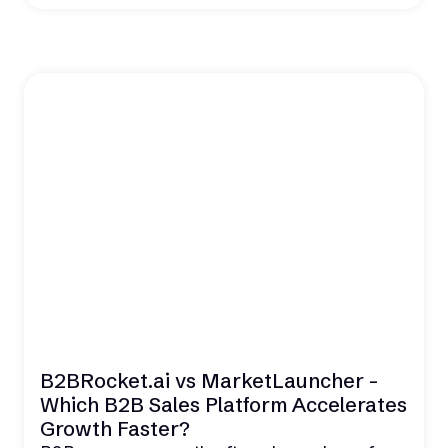
B2BRocket.ai vs MarketLauncher -
Which B2B Sales Platform Accelerates
Growth Faster?