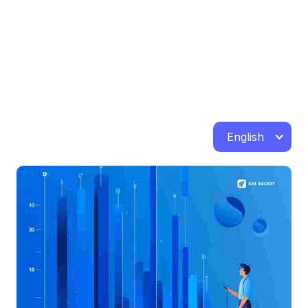
English