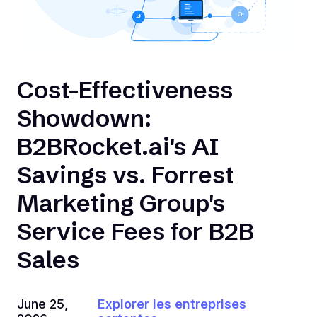
Cost-Effectiveness
Showdown:
B2BRocket.ai's AI
Savings vs. Forrest
Marketing Group's
Service Fees for B2B
Sales
June 25,
Explorer les entreprises