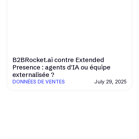
B2BRocket.ai contre Extended
Presence : agents d'IA ou équipe
externalisée ?
DONNÉES DE VENTES
July 29, 2025