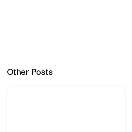
Other Posts