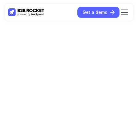
Get a demo