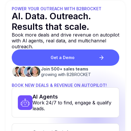
POWER YOUR OUTREACH WITH B2BROCKET
Al. Data. Outreach.
Results that
scale.
Book more deals and drive revenue on autopilot
with Al agents, real data, and multichannel
outreach.
Get a Demo
Join 500+ sales teams
growing with B2BROCKET
BOOK NEW DEALS & REVENUE ON AUTOPILOT!
Al Agents
Work 24/7 to find, engage & qualify
leads.