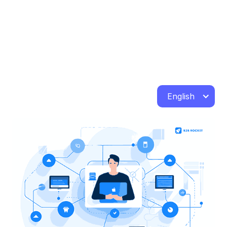
English