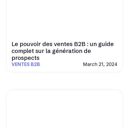
Le pouvoir des ventes B2B : un guide
complet sur la génération de
prospects
VENTES B2B
March 21, 2024