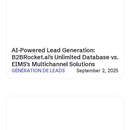
AI-Powered Lead Generation:
B2BRocket.ai's Unlimited Database vs.
EIMS's Multichannel Solutions
GÉNÉRATION DE LEADS
September 2, 2025