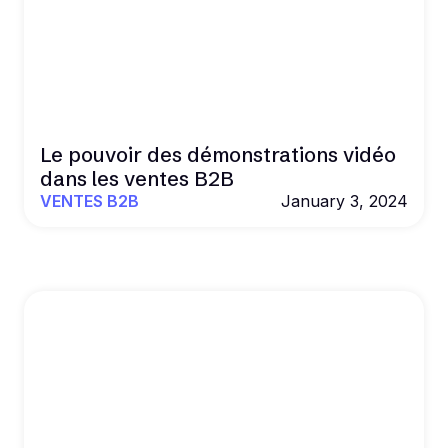
Le pouvoir des démonstrations vidéo
dans les ventes B2B
VENTES B2B
January 3, 2024