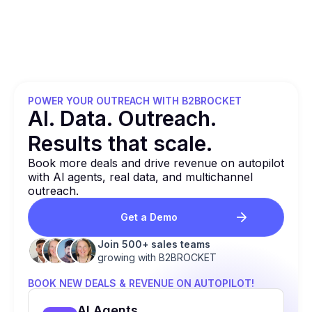
POWER YOUR OUTREACH WITH B2BROCKET
Al. Data. Outreach.
Results that
scale.
Book more deals and drive revenue on autopilot
with Al agents, real data, and multichannel
outreach.
Get a Demo
Join 500+ sales teams
growing with B2BROCKET
BOOK NEW DEALS & REVENUE ON AUTOPILOT!
Al Agents