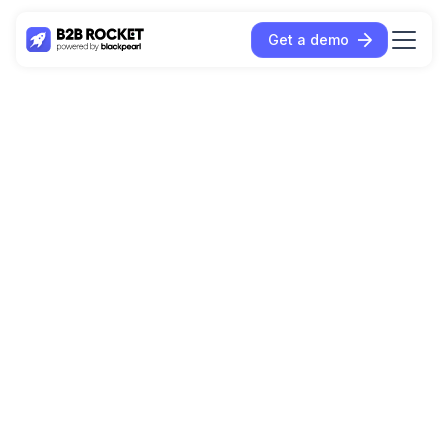
Get a demo