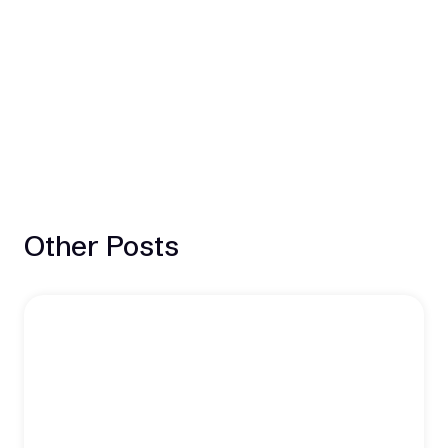
Other Posts