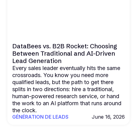
DataBees vs. B2B Rocket: Choosing
Between Traditional and AI-Driven
Lead Generation
Every sales leader eventually hits the same
crossroads. You know you need more
qualified leads, but the path to get there
splits in two directions: hire a traditional,
human-powered research service, or hand
the work to an AI platform that runs around
the clock.
GÉNÉRATION DE LEADS
June 16, 2026