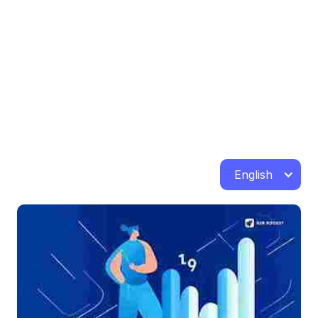
English