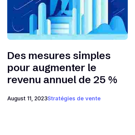
Des mesures simples
pour augmenter le
revenu annuel de 25 %
August 11, 2023
Stratégies de vente