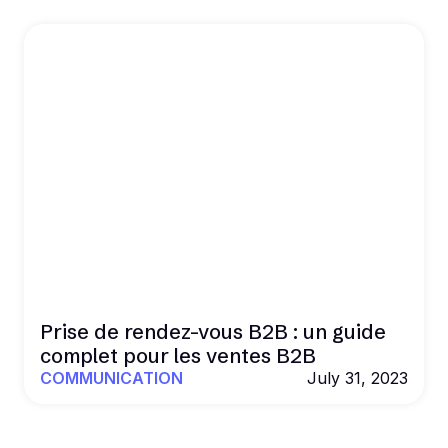
Prise de rendez-vous B2B : un guide
complet pour les ventes B2B
COMMUNICATION
July 31, 2023