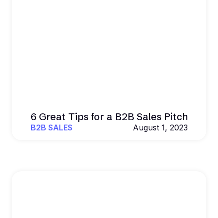
6 Great Tips for a B2B Sales Pitch
B2B SALES
August 1, 2023