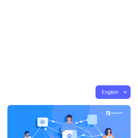
English