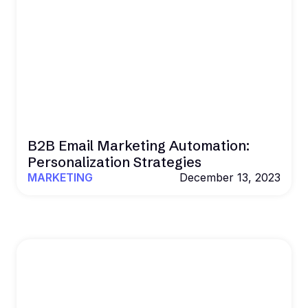
B2B Email Marketing Automation:
Personalization Strategies
MARKETING
December 13, 2023