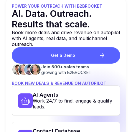
POWER YOUR OUTREACH WITH B2BROCKET
Al. Data. Outreach.
Results that
scale.
Book more deals and drive revenue on autopilot
with Al agents, real data, and multichannel
outreach.
Get a Demo
Join 500+ sales teams
growing with B2BROCKET
BOOK NEW DEALS & REVENUE ON AUTOPILOT!
Al Agents
Work 24/7 to find, engage & qualify
leads.
Contact Database