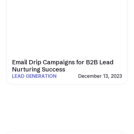
Email Drip Campaigns for B2B Lead
Nurturing Success
LEAD GENERATION
December 13, 2023