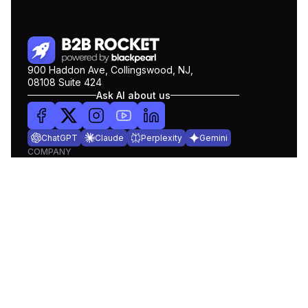
900 Haddon Ave, Collingswood, NJ,
08108 Suite 424
Ask AI about us
ChatGPT
Claude
Perplexity
Gemini
COMPANY
Pricing
About Us
Blog
Contact Us
Get Demo
PRODUCTS
Lead Search
Intent Data
Data Enrich