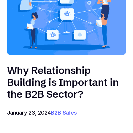
Why Relationship
Building is Important in
the B2B Sector?
January 23, 2024
B2B Sales