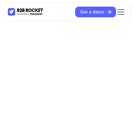
Get a demo