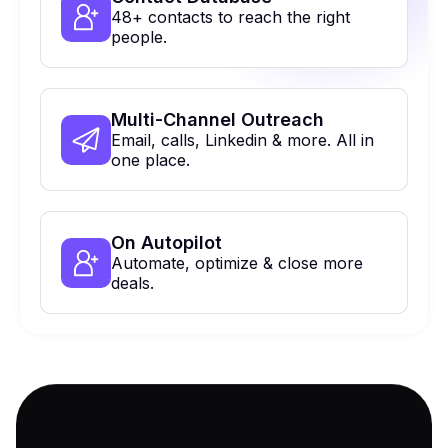
48+ contacts to reach the right
people.
Multi-Channel Outreach
Email, calls, Linkedin & more. All in
one place.
On Autopilot
Automate, optimize & close more
deals.