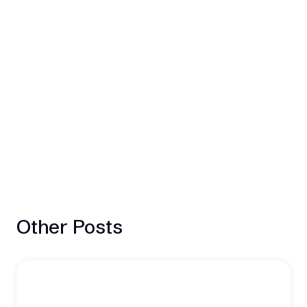
Other Posts