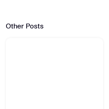
Other Posts