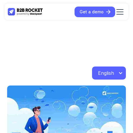
Get a demo
English