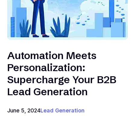
Automation Meets
Personalization:
Supercharge Your B2B
Lead Generation
June 5, 2024
Lead Generation