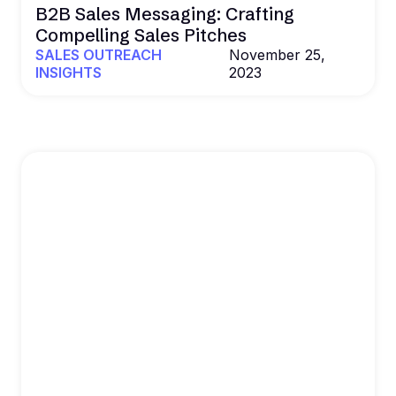
B2B Sales Messaging: Crafting
Compelling Sales Pitches
SALES OUTREACH
November 25,
INSIGHTS
2023