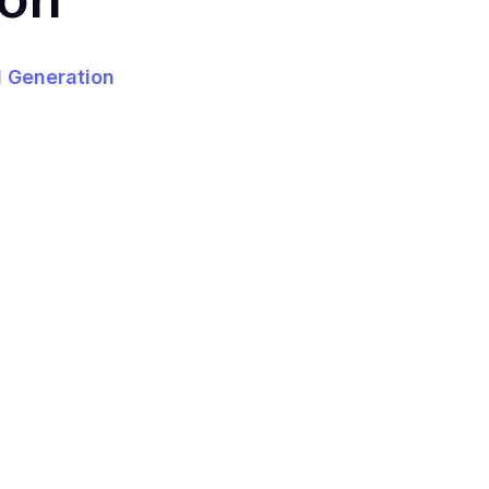
 Generation