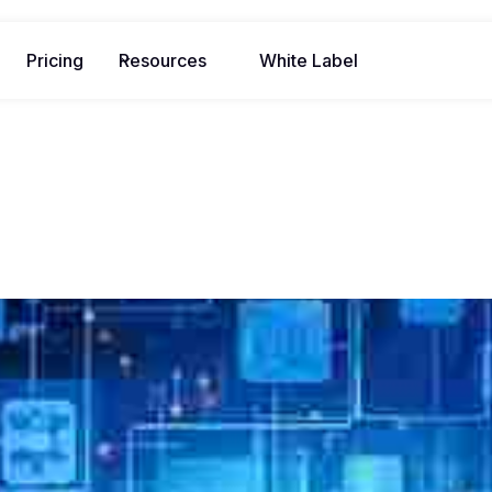
Pricing
Resources
White Label