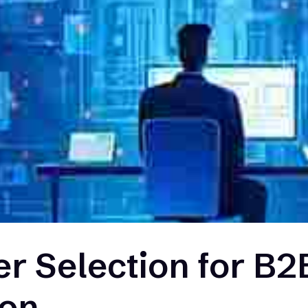
er Selection for B2
ion