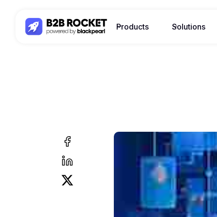
Products
Solutions