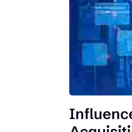
Influenc
Acquisit