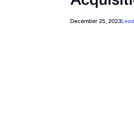
December 25, 2023
Lead