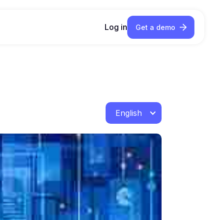
Log in
Get a demo
English