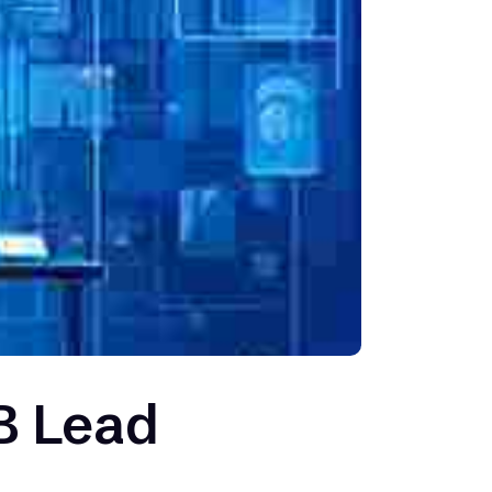
B Lead