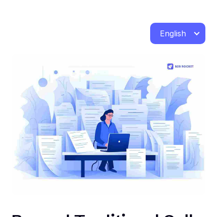
English