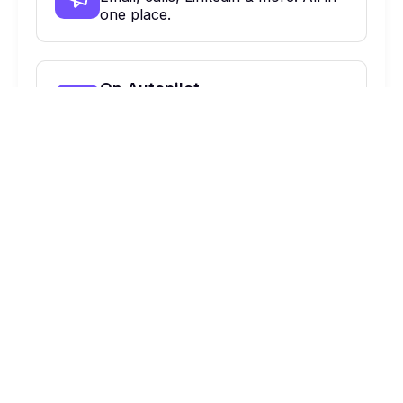
one place.
On Autopilot
Automate, optimize & close more
deals.
900 Haddon Ave, Collingswood, NJ,
08108 Suite 424
Ask AI about us