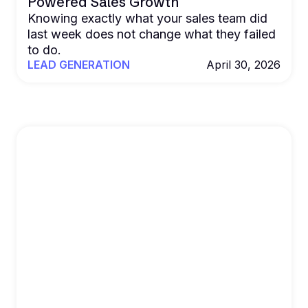
Powered Sales Growth
Knowing exactly what your sales team did
last week does not change what they failed
to do.
LEAD GENERATION
April 30, 2026