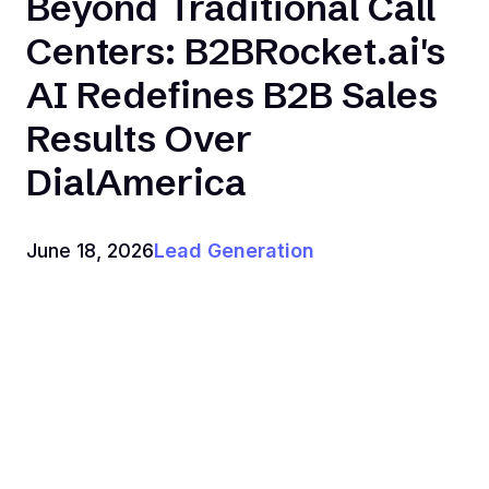
Beyond Traditional Call
Centers: B2BRocket.ai's
AI Redefines B2B Sales
Results Over
DialAmerica
June 18, 2026
Lead Generation