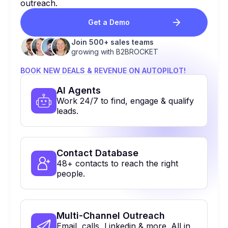
outreach.
Get a Demo
Join 500+ sales teams
growing with B2BROCKET
BOOK NEW DEALS & REVENUE ON AUTOPILOT!
Al Agents
Work 24/7 to find, engage & qualify
leads.
Contact Database
48+ contacts to reach the right
people.
Multi-Channel Outreach
Email, calls, Linkedin & more. All in