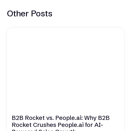
Other Posts
B2B Rocket vs. People.ai: Why B2B
Rocket Crushes People.ai for AI-