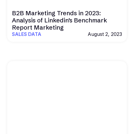
B2B Marketing Trends in 2023:
Analysis of Linkedin’s Benchmark
Report Marketing
SALES DATA
August 2, 2023