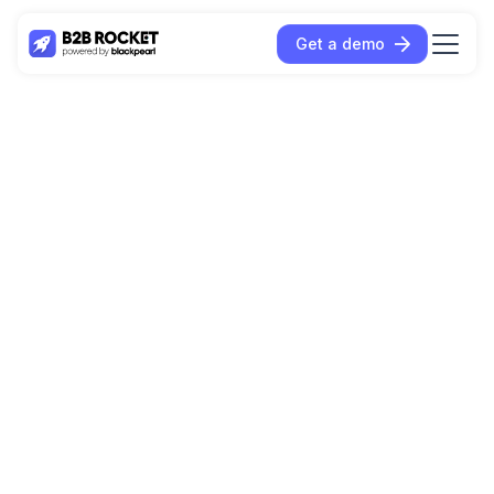
Get a demo