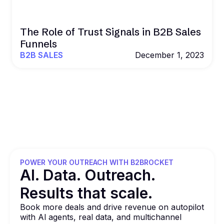
The Role of Trust Signals in B2B Sales
Funnels
B2B SALES
December 1, 2023
POWER YOUR OUTREACH WITH B2BROCKET
Al. Data. Outreach.
Results that
scale.
Book more deals and drive revenue on autopilot
with Al agents, real data, and multichannel