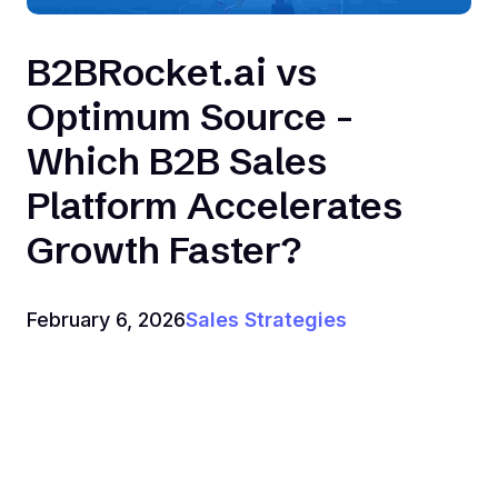
B2BRocket.ai vs
Optimum Source -
Which B2B Sales
Platform Accelerates
Growth Faster?
February 6, 2026
Sales Strategies