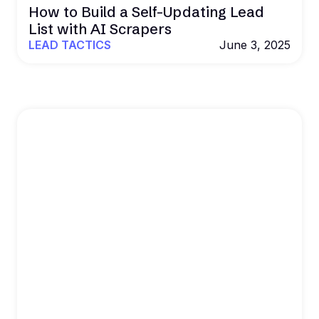
How to Build a Self-Updating Lead
List with AI Scrapers
LEAD TACTICS
June 3, 2025