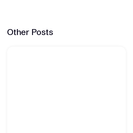
Other Posts