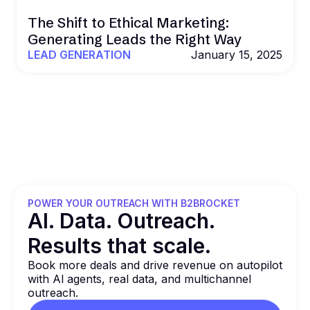
The Shift to Ethical Marketing:
Generating Leads the Right Way
LEAD GENERATION
January 15, 2025
POWER YOUR OUTREACH WITH B2BROCKET
Al. Data. Outreach.
Results that
scale.
Book more deals and drive revenue on autopilot
with Al agents, real data, and multichannel
outreach.