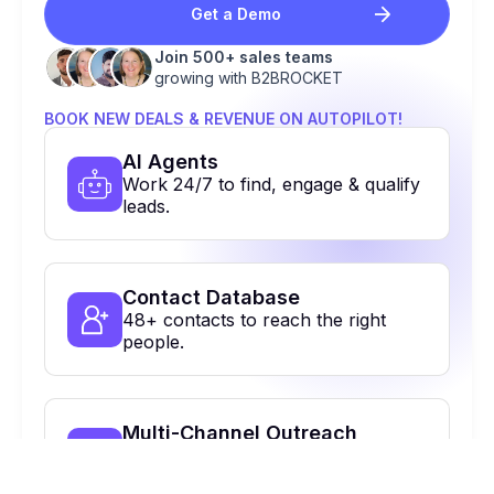
Get a Demo
Join 500+ sales teams
growing with B2BROCKET
BOOK NEW DEALS & REVENUE ON AUTOPILOT!
Al Agents
Work 24/7 to find, engage & qualify
leads.
Contact Database
48+ contacts to reach the right
people.
Multi-Channel Outreach
Email, calls, Linkedin & more. All in
one place.