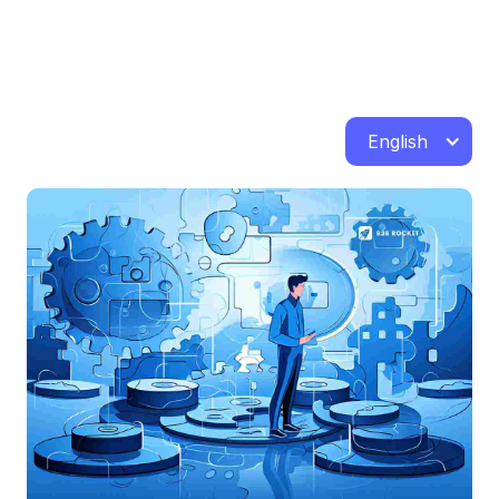
English