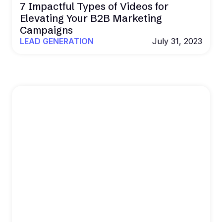
7 Impactful Types of Videos for
Elevating Your B2B Marketing
Campaigns
LEAD GENERATION
July 31, 2023