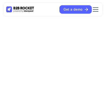
Get a demo