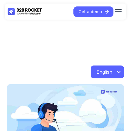
Get a demo
English