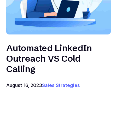
Automated LinkedIn
Outreach VS Cold
Calling
August 16, 2023
Sales Strategies