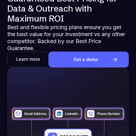
Data & Outreach with
Maximum ROI
Best and flexible pricing plans ensure you get
the best value for your investment vs any other
competitor. Backed by our Best Price
Guarantee.
Learn more
Get a demo