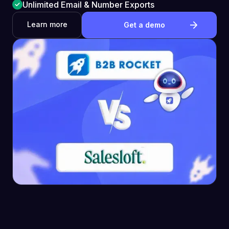
Unlimited Email & Number Exports
Learn more
Get a demo