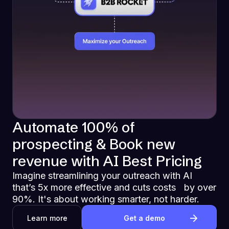
Automate 100% of
prospecting & Book new
revenue with AI Best Pricing
Imagine streamlining your outreach with AI
that’s 5x more effective and cuts costs by over
90%. It's about working smarter, not harder.
Learn more
Get a demo