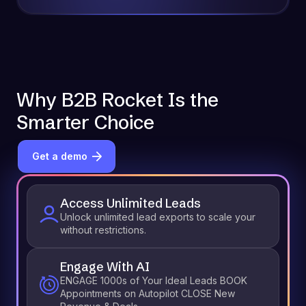
Why B2B Rocket Is the
Smarter Choice
Get a demo
Access Unlimited Leads
Unlock unlimited lead exports to scale your
without restrictions.
Engage With AI
ENGAGE 1000s of Your Ideal Leads BOOK
Appointments on Autopilot CLOSE New