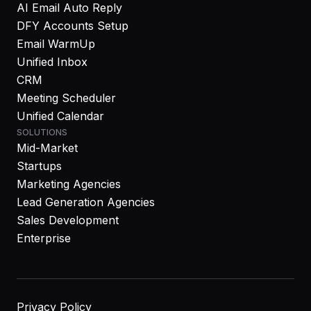
AI Email Auto Reply
DFY Accounts Setup
Email WarmUp
Unified Inbox
CRM
Meeting Scheduler
Unified Calendar
SOLUTIONS
Mid-Market
Startups
Marketing Agencies
Lead Generation Agencies
Sales Development
Enterprise
Privacy Policy