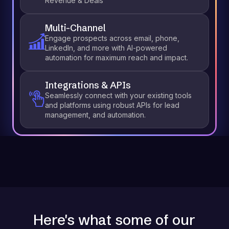
Revenue & Deals
Multi-Channel
Engage prospects across email, phone,
LinkedIn, and more with AI-powered
automation for maximum reach and impact.
Integrations & APIs
Seamlessly connect with your existing tools
and platforms using robust APIs for lead
management, and automation.
Here's what some of our