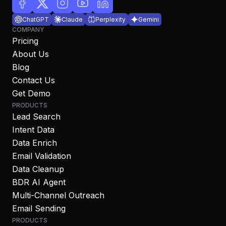
ChatGPT
Claude
Perplexity
Gemini
COMPANY
Pricing
About Us
Blog
Contact Us
Get Demo
PRODUCTS
Lead Search
Intent Data
Data Enrich
Email Validation
Data Cleanup
BDR AI Agent
Multi-Channel Outreach
Email Sending
PRODUCTS