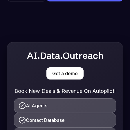
AI.Data.Outreach
Get a demo
Book New Deals & Revenue On Autopilot!
AI Agents
Contact Database