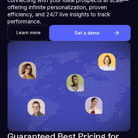
connecting with your ideal prospects at scale—
offering infinite personalization, proven
efficiency, and 24/7 live insights to track
performance.
Learn more
Get a demo
Guaranteed Best Pricing for