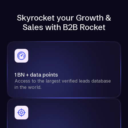
Skyrocket your Growth &
Sales with B2B Rocket
1 BN + data points
Access to the largest verified leads database
in the world.