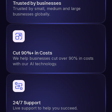
Trusted by businesses
Trusted by small, medium and large
businesses globally.
Cut 90%+ in Costs
We help businesses cut over 90% in costs
with our Al technology.
24/7 Support
Live support to help you succeed.