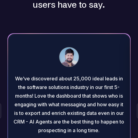
users have to say.
We’ve discovered about 25,000 ideal leads in
the software solutions industry in our first 5-
months! Love the dashboard that shows who is
engaging with what messaging and how easy it
is to export and enrich existing data even in our
CRM - AI Agents are the best thing to happen to
prospecting in a long time.