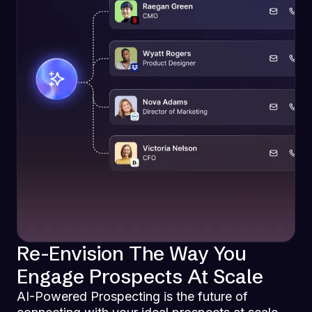
Re-Envision The Way You
Engage Prospects At Scale
AI-Powered Prospecting is the future of