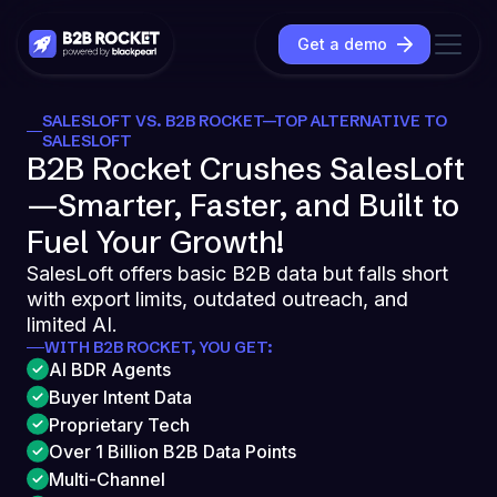
Get a demo
SALESLOFT VS. B2B ROCKET—TOP ALTERNATIVE TO
SALESLOFT
B2B Rocket Crushes SalesLoft
—Smarter, Faster, and Built to
Fuel Your Growth!
SalesLoft offers basic B2B data but falls short
with export limits, outdated outreach, and
limited AI.
WITH B2B ROCKET, YOU GET:
AI BDR Agents
Buyer Intent Data
Proprietary Tech
Over 1 Billion B2B Data Points
Multi-Channel