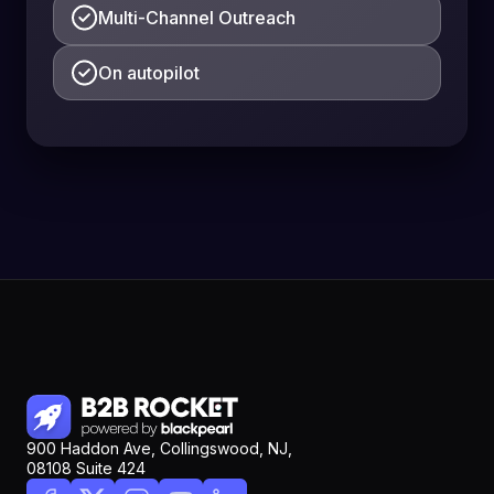
Multi-Channel Outreach
On autopilot
900 Haddon Ave, Collingswood, NJ,
08108 Suite 424