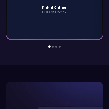
Rahul Kather
COO of Compx