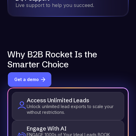
Live support to help you succeed.
Why B2B Rocket Is the
Smarter Choice
Get a demo
Access Unlimited Leads
Unlock unlimited lead exports to scale your
without restrictions.
Engage With AI
ENGAGE 1000s of Your Ideal Leads BOOK