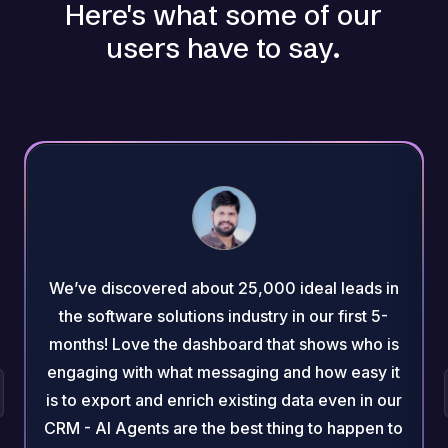
Here's what some of our
users have to say.
We’ve discovered about 25,000 ideal leads in
the software solutions industry in our first 5-
months! Love the dashboard that shows who is
engaging with what messaging and how easy it
is to export and enrich existing data even in our
CRM - AI Agents are the best thing to happen to