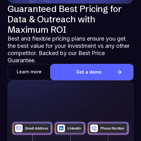
Guaranteed Best Pricing for
Data & Outreach with
Maximum ROI
Best and flexible pricing plans ensure you get
the best value for your investment vs any other
competitor. Backed by our Best Price
Guarantee.
Learn more
Get a demo