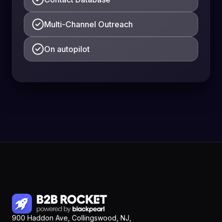
Multi-Channel Outreach
On autopilot
900 Haddon Ave, Collingswood, NJ,