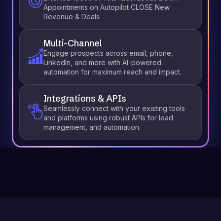
Appointments on Autopilot CLOSE New
Revenue & Deals
Multi-Channel
Engage prospects across email, phone,
LinkedIn, and more with AI-powered
automation for maximum reach and impact.
Integrations & APIs
Seamlessly connect with your existing tools
and platforms using robust APIs for lead
management, and automation.