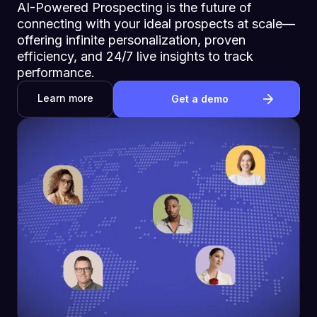
AI-Powered Prospecting is the future of
connecting with your ideal prospects at scale—
offering infinite personalization, proven
efficiency, and 24/7 live insights to track
performance.
Learn more
Get a demo