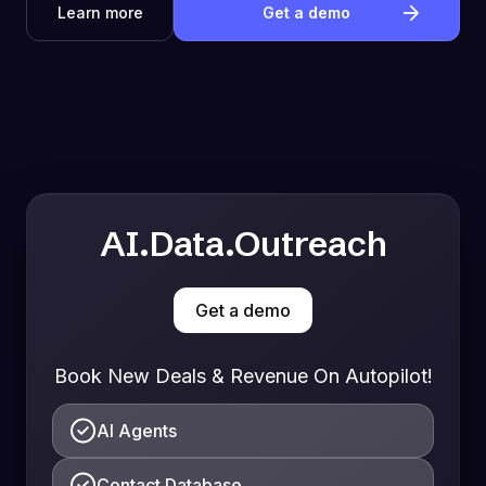
Learn more
Get a demo
AI.Data.Outreach
Get a demo
Book New Deals & Revenue On Autopilot!
AI Agents
Contact Database