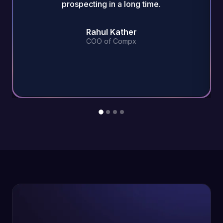
prospecting in a long time.
Rahul Kather
COO of Compx