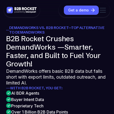
Get a demo
DEMANDWORKS VS. B2B ROCKET—TOP ALTERNATIVE
TO DEMANDWORKS
B2B Rocket Crushes
DemandWorks —Smarter,
Faster, and Built to Fuel Your
Growth!
DemandWorks offers basic B2B data but falls
short with export limits, outdated outreach, and
limited AI.
WITH B2B ROCKET, YOU GET:
AI BDR Agents
Buyer Intent Data
Proprietary Tech
Over 1 Billion B2B Data Points