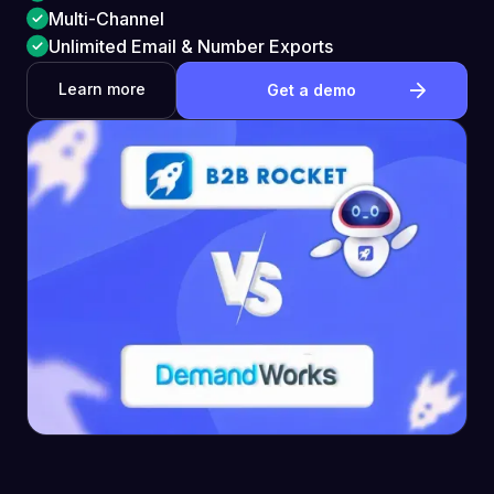
Multi-Channel
Unlimited Email & Number Exports
Learn more
Get a demo