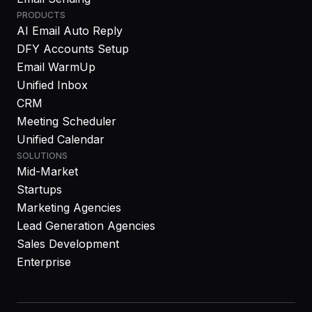
PRODUCTS
AI Email Auto Reply
DFY Accounts Setup
Email WarmUp
Unified Inbox
CRM
Meeting Scheduler
Unified Calendar
SOLUTIONS
Mid-Market
Startups
Marketing Agencies
Lead Generation Agencies
Sales Development
Enterprise