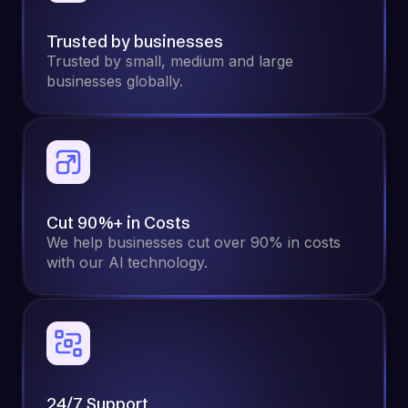
Trusted by businesses
Trusted by small, medium and large
businesses globally.
Cut 90%+ in Costs
We help businesses cut over 90% in costs
with our Al technology.
24/7 Support