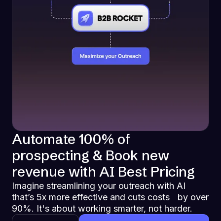
Automate 100% of
prospecting & Book new
revenue with AI Best Pricing
Imagine streamlining your outreach with AI
that’s 5x more effective and cuts costs by over
90%. It's about working smarter, not harder.