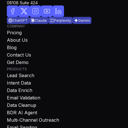
08108 Suite 424
ChatGPT
Claude
Perplexity
Gemini
COMPANY
Pricing
About Us
Blog
Contact Us
Get Demo
PRODUCTS
Lead Search
Intent Data
Data Enrich
Email Validation
Data Cleanup
BDR AI Agent
Multi-Channel Outreach
Email Sending