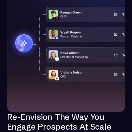
Re-Envision The Way You
Engage Prospects At Scale