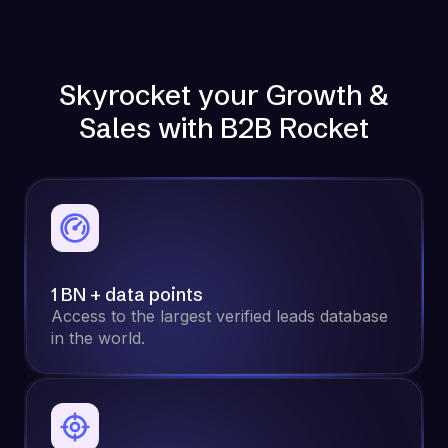
Skyrocket your Growth &
Sales with B2B Rocket
1 BN + data points
Access to the largest verified leads database
in the world.