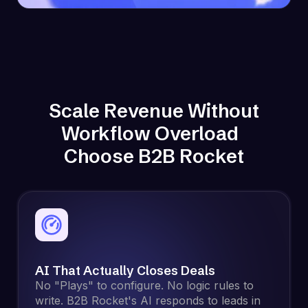
Scale Revenue Without
Workflow Overload
Choose B2B Rocket
AI That Actually Closes Deals
No "Plays" to configure. No logic rules to
write. B2B Rocket's AI responds to leads in