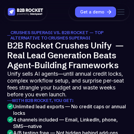
Get a demo
CRUSHES SUPERAGI VS. B2B ROCKET — TOP
ALTERNATIVE TO CRUSHES SUPERAGI
B2B Rocket Crushes Unify —
Real Lead Generation Beats
Agent-Building Frameworks
Unify sells AI agents—until annual credit locks,
complex workflow setup, and surprise per-seat
fees strangle your budget and waste weeks
before you even launch.
WITH B2B ROCKET, YOU GET:
Unlimited lead exports — No credit caps or annual
locks
4 channels included — Email, LinkedIn, phone,
SMS—native
A/B testing free — Not hidden behind add-ons