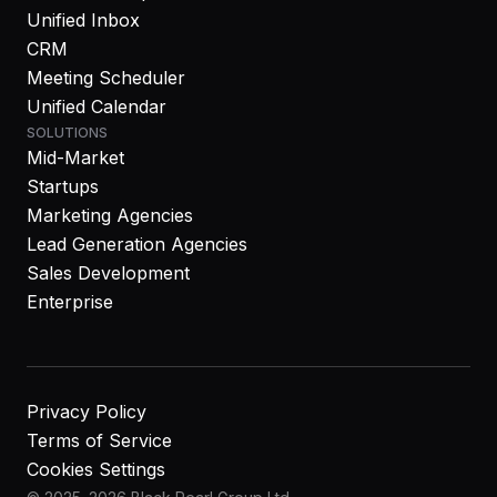
Unified Inbox
CRM
Meeting Scheduler
Unified Calendar
SOLUTIONS
Mid-Market
Startups
Marketing Agencies
Lead Generation Agencies
Sales Development
Enterprise
Privacy Policy
Terms of Service
Cookies Settings