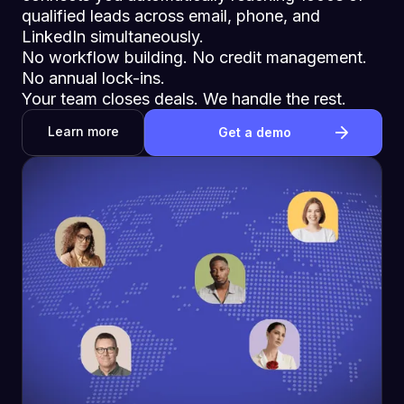
qualified leads across email, phone, and
LinkedIn simultaneously.
No workflow building. No credit management.
No annual lock-ins.
Your team closes deals. We handle the rest.
Learn more
Get a demo