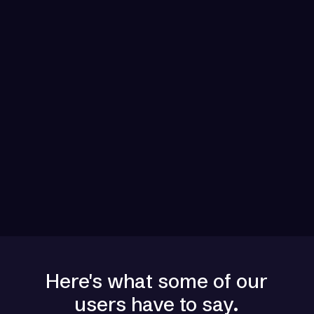
Multi-Channel Automation
Engage prospects across email, phone,
LinkedIn, and SMS with AI-powered
automation for maximum reach and impact all
natively integrated.
Seamless CRM Sync
Connect with Salesforce, HubSpot, Pipedrive,
and 50+ tools. Zero data loss. Unified
workflow across your entire stack.
Here's what some of our
users have to say.