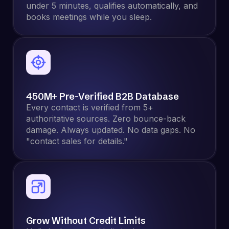
under 5 minutes, qualifies automatically, and
books meetings while you sleep.
450M+ Pre-Verified B2B Database
Every contact is verified from 5+
authoritative sources. Zero bounce-back
damage. Always updated. No data gaps. No
"contact sales for details."
Grow Without Credit Limits