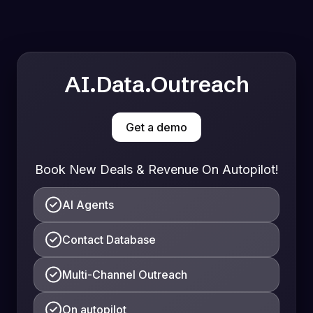
AI.Data.Outreach
Get a demo
Book New Deals & Revenue On Autopilot!
AI Agents
Contact Database
Multi-Channel Outreach
On autopilot