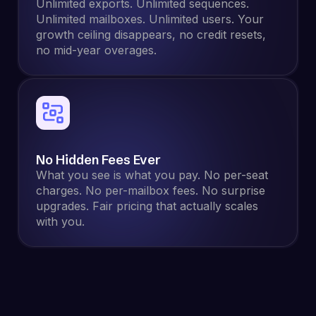
Unlimited exports. Unlimited sequences.
Unlimited mailboxes. Unlimited users. Your
growth ceiling disappears, no credit resets,
no mid-year overages.
No Hidden Fees Ever
What you see is what you pay. No per-seat
charges. No per-mailbox fees. No surprise
upgrades. Fair pricing that actually scales
with you.