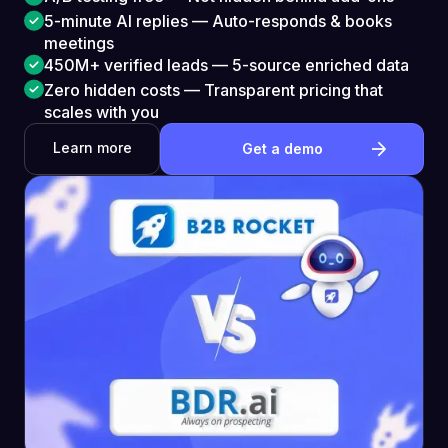
5-minute AI replies — Auto-responds & books
meetings
450M+ verified leads — 5-source enriched data
Zero hidden costs — Transparent pricing that
scales with you
Learn more
Get a demo