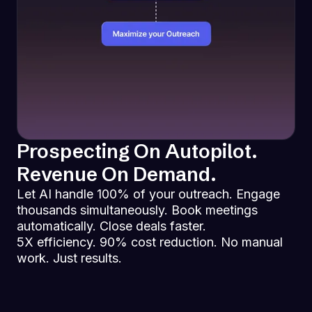
Prospecting On Autopilot.
Revenue On Demand.
Let AI handle 100% of your outreach. Engage
thousands simultaneously. Book meetings
automatically. Close deals faster.
5X efficiency. 90% cost reduction. No manual
work. Just results.