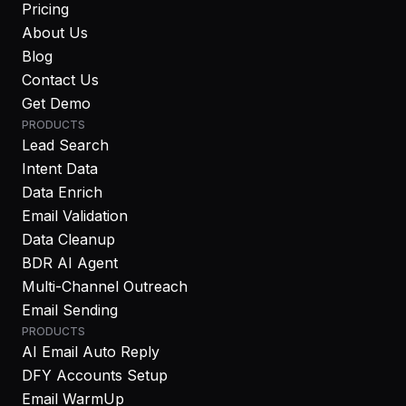
Pricing
About Us
Blog
Contact Us
Get Demo
PRODUCTS
Lead Search
Intent Data
Data Enrich
Email Validation
Data Cleanup
BDR AI Agent
Multi-Channel Outreach
Email Sending
PRODUCTS
AI Email Auto Reply
DFY Accounts Setup
Email WarmUp