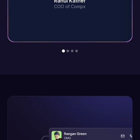
Rahul Kather
COO of Compx