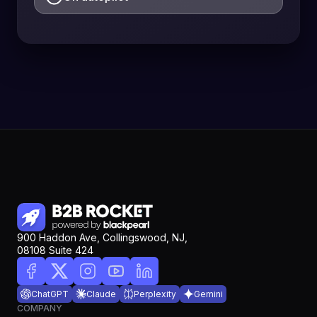
900 Haddon Ave, Collingswood, NJ,
08108 Suite 424
ChatGPT
Claude
Perplexity
Gemini
COMPANY