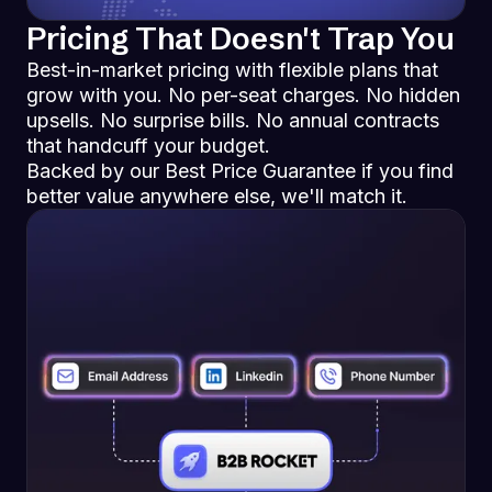
Pricing That Doesn't Trap You
Best-in-market pricing with flexible plans that
grow with you. No per-seat charges. No hidden
upsells. No surprise bills. No annual contracts
that handcuff your budget.
Backed by our Best Price Guarantee if you find
better value anywhere else, we'll match it.