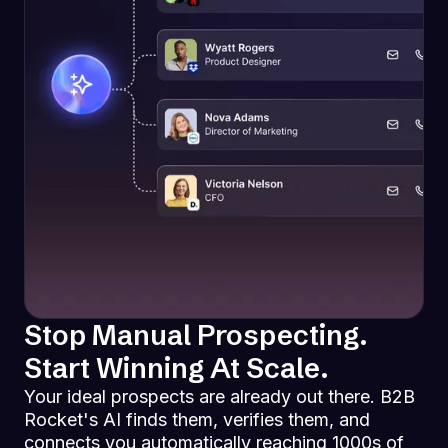
Stop Manual Prospecting.
Start Winning At Scale.
Your ideal prospects are already out there. B2B
Rocket's AI finds them, verifies them, and
connects you automatically reaching 1000s of