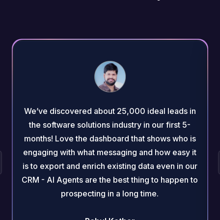
We’ve discovered about 25,000 ideal leads in
the software solutions industry in our first 5-
months! Love the dashboard that shows who is
engaging with what messaging and how easy it
is to export and enrich existing data even in our
CRM - AI Agents are the best thing to happen to
prospecting in a long time.