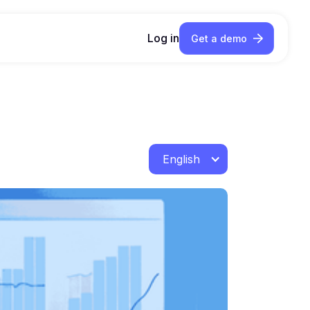
Log in
Get a demo
English