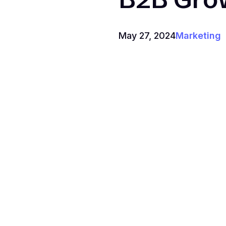
May 27, 2024
Marketing