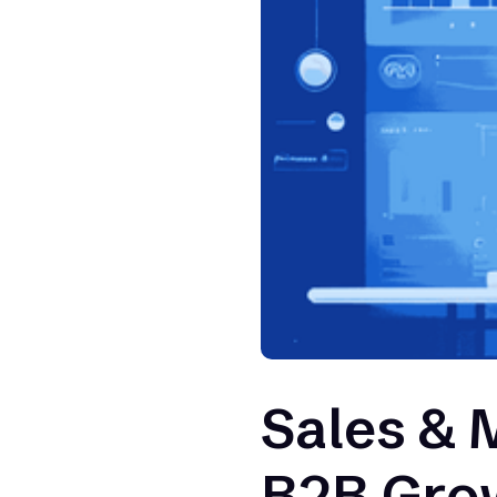
Sales & 
B2B Gro