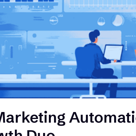
Marketing Automati
wth Duo