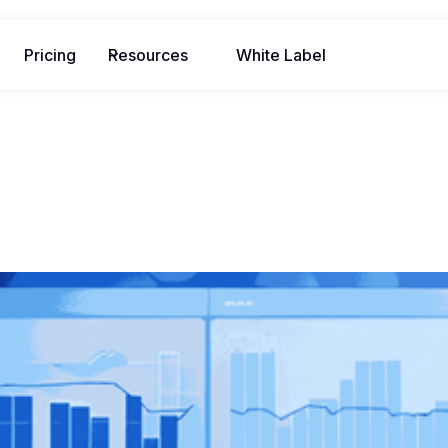
Pricing
Resources
White Label