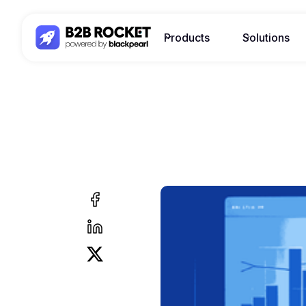
Products
Solutions