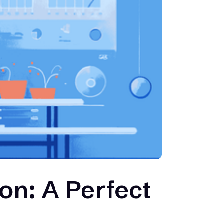
on: A Perfect