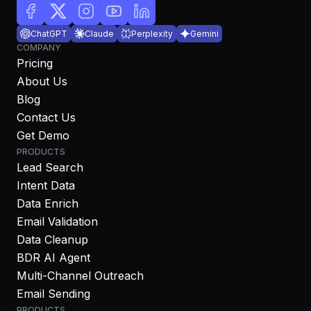
ChatGPT
Claude
Perplexity
Gemini
COMPANY
Pricing
About Us
Blog
Contact Us
Get Demo
PRODUCTS
Lead Search
Intent Data
Data Enrich
Email Validation
Data Cleanup
BDR AI Agent
Multi-Channel Outreach
Email Sending
PRODUCTS