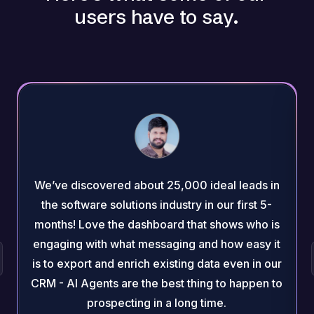
users have to say.
We’ve discovered about 25,000 ideal leads in
the software solutions industry in our first 5-
months! Love the dashboard that shows who is
engaging with what messaging and how easy it
is to export and enrich existing data even in our
CRM - AI Agents are the best thing to happen to
prospecting in a long time.