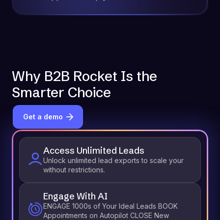
Why B2B Rocket Is the
Smarter Choice
Get a demo
Access Unlimited Leads
Unlock unlimited lead exports to scale your
without restrictions.
Engage With AI
ENGAGE 1000s of Your Ideal Leads BOOK
Appointments on Autopilot CLOSE New