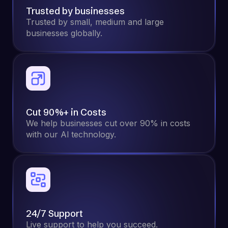
Trusted by businesses
Trusted by small, medium and large
businesses globally.
Cut 90%+ in Costs
We help businesses cut over 90% in costs
with our Al technology.
24/7 Support
Live support to help you succeed.