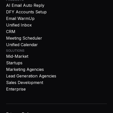
AI Email Auto Reply
DFY Accounts Setup
Email WarmUp
Unified Inbox
CRM
Meeting Scheduler
Unified Calendar
SOLUTIONS
Mid-Market
Startups
Marketing Agencies
Lead Generation Agencies
Sales Development
Enterprise