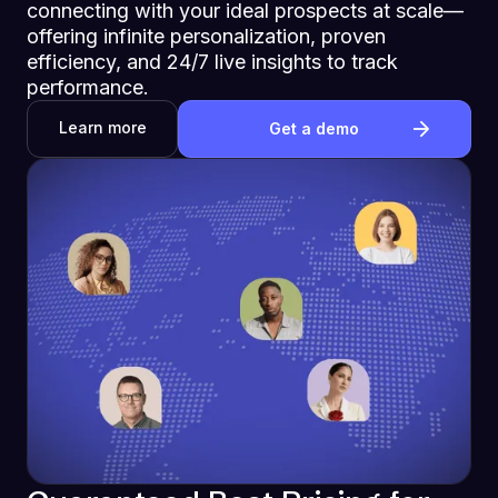
connecting with your ideal prospects at scale—
offering infinite personalization, proven
efficiency, and 24/7 live insights to track
performance.
Learn more
Get a demo