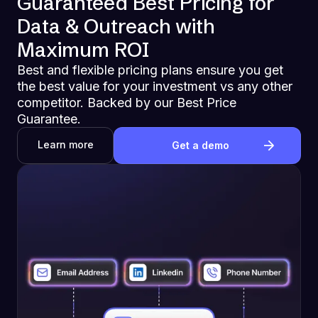
Guaranteed Best Pricing for
Data & Outreach with
Maximum ROI
Best and flexible pricing plans ensure you get
the best value for your investment vs any other
competitor. Backed by our Best Price
Guarantee.
Learn more
Get a demo