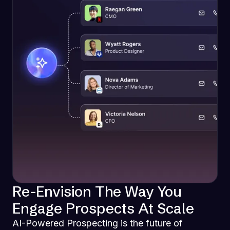
Re-Envision The Way You
Engage Prospects At Scale
AI-Powered Prospecting is the future of