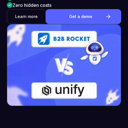
Zero hidden costs
Learn more
Get a demo