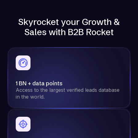
Skyrocket your Growth &
Sales with B2B Rocket
1 BN + data points
Access to the largest verified leads database
in the world.