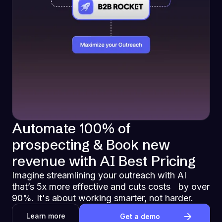
Automate 100% of
prospecting & Book new
revenue with AI Best Pricing
Imagine streamlining your outreach with AI
that’s 5x more effective and cuts costs by over
90%. It's about working smarter, not harder.
Learn more
Get a demo