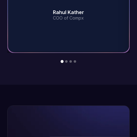
Rahul Kather
COO of Compx