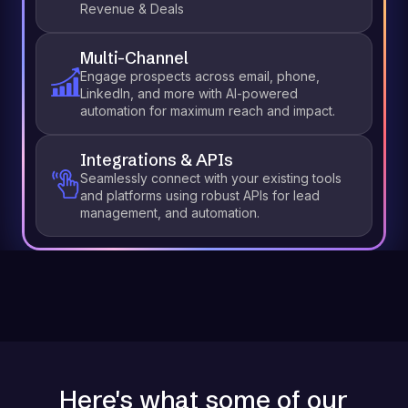
Revenue & Deals
Multi-Channel
Engage prospects across email, phone,
LinkedIn, and more with AI-powered
automation for maximum reach and impact.
Integrations & APIs
Seamlessly connect with your existing tools
and platforms using robust APIs for lead
management, and automation.
Here's what some of our