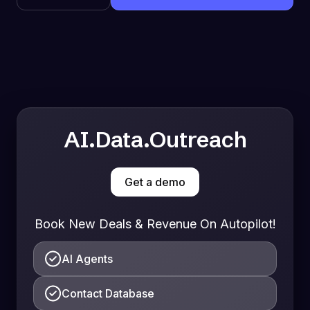
AI.Data.Outreach
Get a demo
Book New Deals & Revenue On Autopilot!
AI Agents
Contact Database