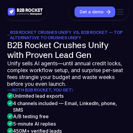
Get a demo
B2B ROCKET CRUSHES UNIFY VS. B2B ROCKET — TOP
ALTERNATIVE TO CRUSHES UNIFY
B2B Rocket Crushes Unify
with Proven Lead Gen
Unify sells AI agents—until annual credit locks,
complex workflow setup, and surprise per-seat
fees strangle your budget and waste weeks
before you even launch.
WITH B2B ROCKET, YOU GET:
Unlimited lead exports
4 channels included — Email, LinkedIn, phone,
SMS
A/B testing free
5-minute AI replies
450M+ verified leads