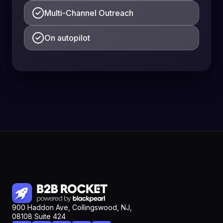
Multi-Channel Outreach
On autopilot
900 Haddon Ave, Collingswood, NJ,
08108 Suite 424